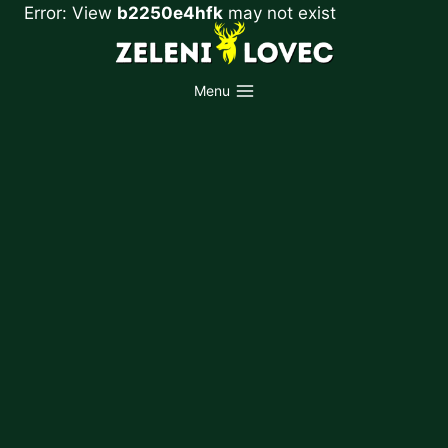
Skip
Error: View
b2250e4hfk
may not exist
to
content
Menu