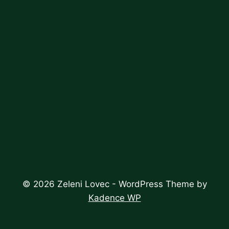
© 2026 Zeleni Lovec - WordPress Theme by
Kadence WP